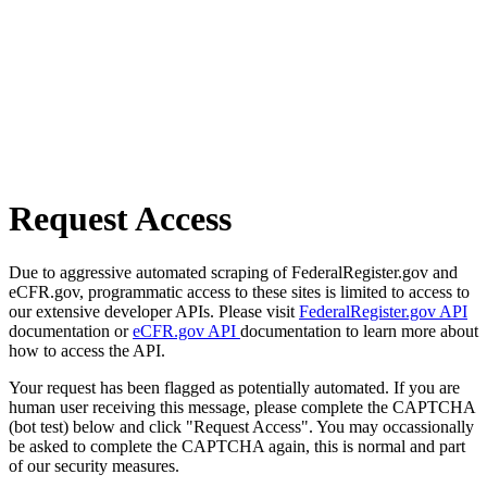
Request Access
Due to aggressive automated scraping of FederalRegister.gov and
eCFR.gov, programmatic access to these sites is limited to access to
our extensive developer APIs. Please visit
FederalRegister.gov API
documentation or
eCFR.gov API
documentation to learn more about
how to access the API.
Your request has been flagged as potentially automated. If you are
human user receiving this message, please complete the CAPTCHA
(bot test) below and click "Request Access". You may occassionally
be asked to complete the CAPTCHA again, this is normal and part
of our security measures.