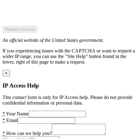
Request Access
An official website of the United States government.
If you experiencing issues with the CAPTCHA or want to request a
wider IP range, you can use the "Site Help" button found in the
lower, right of this page to make a request.
×
IP Access Help
This contact form is only for IP Access help. Please do not provide
confidential information or personal data.
*
Your Name
*
Email
*
How can we help you?