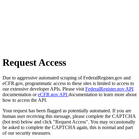
Request Access
Due to aggressive automated scraping of FederalRegister.gov and
eCFR.gov, programmatic access to these sites is limited to access to
our extensive developer APIs. Please visit
FederalRegister.gov API
documentation or
eCFR.gov API
documentation to learn more about
how to access the API.
Your request has been flagged as potentially automated. If you are
human user receiving this message, please complete the CAPTCHA
(bot test) below and click "Request Access". You may occassionally
be asked to complete the CAPTCHA again, this is normal and part
of our security measures.