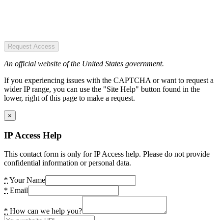
Request Access
An official website of the United States government.
If you experiencing issues with the CAPTCHA or want to request a
wider IP range, you can use the "Site Help" button found in the
lower, right of this page to make a request.
×
IP Access Help
This contact form is only for IP Access help. Please do not provide
confidential information or personal data.
*
Your Name
*
Email
*
How can we help you?