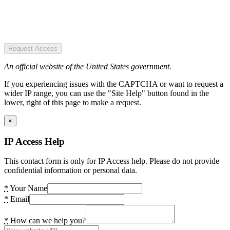
Request Access
An official website of the United States government.
If you experiencing issues with the CAPTCHA or want to request a
wider IP range, you can use the "Site Help" button found in the
lower, right of this page to make a request.
×
IP Access Help
This contact form is only for IP Access help. Please do not provide
confidential information or personal data.
*
Your Name
*
Email
*
How can we help you?