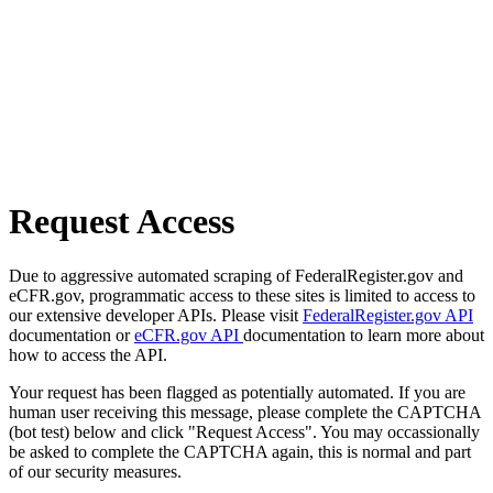
Request Access
Due to aggressive automated scraping of FederalRegister.gov and
eCFR.gov, programmatic access to these sites is limited to access to
our extensive developer APIs. Please visit
FederalRegister.gov API
documentation or
eCFR.gov API
documentation to learn more about
how to access the API.
Your request has been flagged as potentially automated. If you are
human user receiving this message, please complete the CAPTCHA
(bot test) below and click "Request Access". You may occassionally
be asked to complete the CAPTCHA again, this is normal and part
of our security measures.