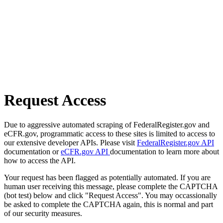
Request Access
Due to aggressive automated scraping of FederalRegister.gov and
eCFR.gov, programmatic access to these sites is limited to access to
our extensive developer APIs. Please visit
FederalRegister.gov API
documentation or
eCFR.gov API
documentation to learn more about
how to access the API.
Your request has been flagged as potentially automated. If you are
human user receiving this message, please complete the CAPTCHA
(bot test) below and click "Request Access". You may occassionally
be asked to complete the CAPTCHA again, this is normal and part
of our security measures.