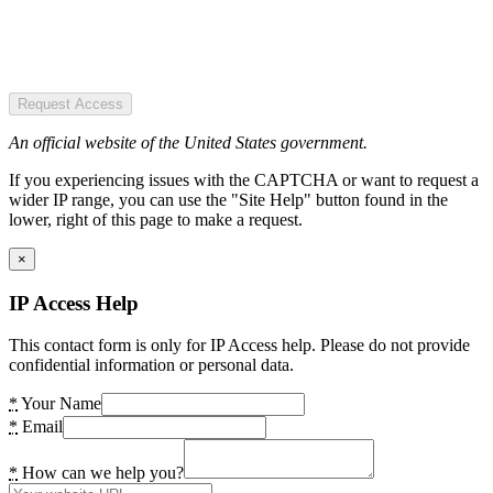
Request Access
An official website of the United States government.
If you experiencing issues with the CAPTCHA or want to request a
wider IP range, you can use the "Site Help" button found in the
lower, right of this page to make a request.
×
IP Access Help
This contact form is only for IP Access help. Please do not provide
confidential information or personal data.
*
Your Name
*
Email
*
How can we help you?