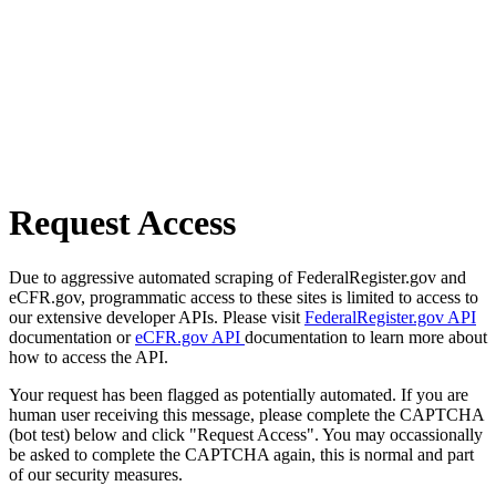
Request Access
Due to aggressive automated scraping of FederalRegister.gov and
eCFR.gov, programmatic access to these sites is limited to access to
our extensive developer APIs. Please visit
FederalRegister.gov API
documentation or
eCFR.gov API
documentation to learn more about
how to access the API.
Your request has been flagged as potentially automated. If you are
human user receiving this message, please complete the CAPTCHA
(bot test) below and click "Request Access". You may occassionally
be asked to complete the CAPTCHA again, this is normal and part
of our security measures.