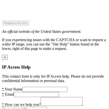
Request Access
An official website of the United States government.
If you experiencing issues with the CAPTCHA or want to request a
wider IP range, you can use the "Site Help" button found in the
lower, right of this page to make a request.
×
IP Access Help
This contact form is only for IP Access help. Please do not provide
confidential information or personal data.
*
Your Name
*
Email
*
How can we help you?