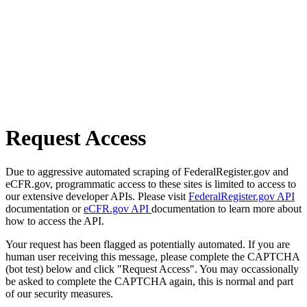
Request Access
Due to aggressive automated scraping of FederalRegister.gov and
eCFR.gov, programmatic access to these sites is limited to access to
our extensive developer APIs. Please visit
FederalRegister.gov API
documentation or
eCFR.gov API
documentation to learn more about
how to access the API.
Your request has been flagged as potentially automated. If you are
human user receiving this message, please complete the CAPTCHA
(bot test) below and click "Request Access". You may occassionally
be asked to complete the CAPTCHA again, this is normal and part
of our security measures.