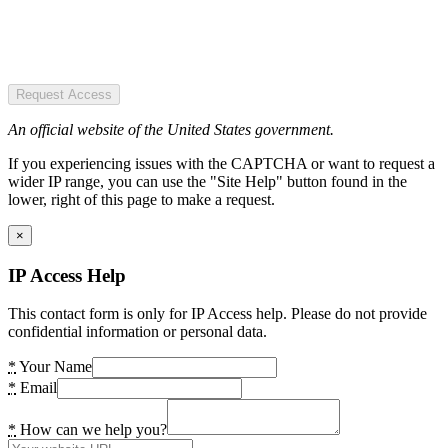
Request Access
An official website of the United States government.
If you experiencing issues with the CAPTCHA or want to request a
wider IP range, you can use the "Site Help" button found in the
lower, right of this page to make a request.
×
IP Access Help
This contact form is only for IP Access help. Please do not provide
confidential information or personal data.
*
Your Name
*
Email
*
How can we help you?