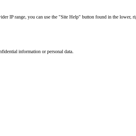
r IP range, you can use the "Site Help" button found in the lower, rig
nfidential information or personal data.