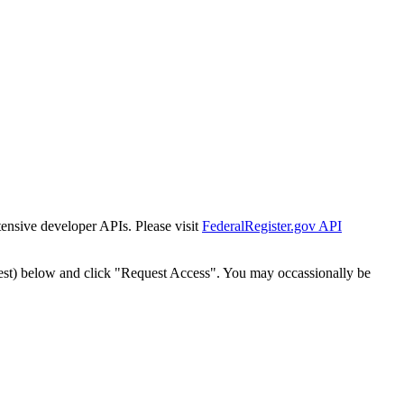
tensive developer APIs. Please visit
FederalRegister.gov API
est) below and click "Request Access". You may occassionally be