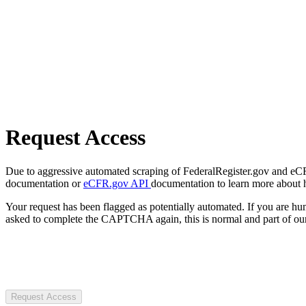
Request Access
Due to aggressive automated scraping of FederalRegister.gov and eCFR.
documentation or
eCFR.gov API
documentation to learn more about 
Your request has been flagged as potentially automated. If you are 
asked to complete the CAPTCHA again, this is normal and part of our
Request Access