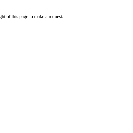
ht of this page to make a request.