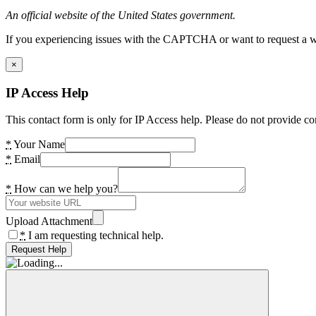
An official website of the United States government.
If you experiencing issues with the CAPTCHA or want to request a wide
×
IP Access Help
This contact form is only for IP Access help. Please do not provide co
*
Your Name
*
Email
*
How can we help you?
Upload Attachment
*
I am requesting technical help.