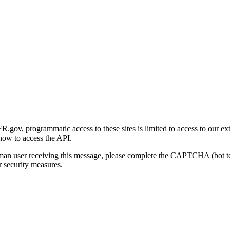
gov, programmatic access to these sites is limited to access to our ex
how to access the API.
human user receiving this message, please complete the CAPTCHA (bot t
 security measures.