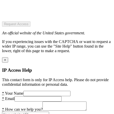
Request Access
An official website of the United States government.
If you experiencing issues with the CAPTCHA or want to request a
wider IP range, you can use the "Site Help" button found in the
lower, right of this page to make a request.
×
IP Access Help
This contact form is only for IP Access help. Please do not provide
confidential information or personal data.
*
Your Name
*
Email
*
How can we help you?