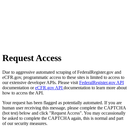
Request Access
Due to aggressive automated scraping of FederalRegister.gov and
eCFR.gov, programmatic access to these sites is limited to access to
our extensive developer APIs. Please visit
FederalRegister.gov API
documentation or
eCFR.gov API
documentation to learn more about
how to access the API.
Your request has been flagged as potentially automated. If you are
human user receiving this message, please complete the CAPTCHA
(bot test) below and click "Request Access". You may occassionally
be asked to complete the CAPTCHA again, this is normal and part
of our security measures.