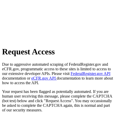
Request Access
Due to aggressive automated scraping of FederalRegister.gov and
eCFR.gov, programmatic access to these sites is limited to access to
our extensive developer APIs. Please visit
FederalRegister.gov API
documentation or
eCFR.gov API
documentation to learn more about
how to access the API.
Your request has been flagged as potentially automated. If you are
human user receiving this message, please complete the CAPTCHA
(bot test) below and click "Request Access". You may occassionally
be asked to complete the CAPTCHA again, this is normal and part
of our security measures.