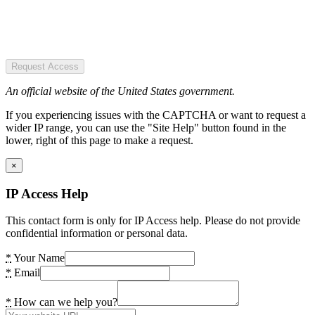
Request Access
An official website of the United States government.
If you experiencing issues with the CAPTCHA or want to request a
wider IP range, you can use the "Site Help" button found in the
lower, right of this page to make a request.
×
IP Access Help
This contact form is only for IP Access help. Please do not provide
confidential information or personal data.
*
Your Name
*
Email
*
How can we help you?