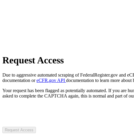
Request Access
Due to aggressive automated scraping of FederalRegister.gov and eCFR.
documentation or
eCFR.gov API
documentation to learn more about 
Your request has been flagged as potentially automated. If you are 
asked to complete the CAPTCHA again, this is normal and part of our
Request Access