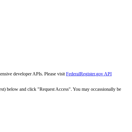
tensive developer APIs. Please visit
FederalRegister.gov API
est) below and click "Request Access". You may occassionally be