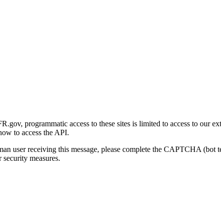
gov, programmatic access to these sites is limited to access to our ex
how to access the API.
human user receiving this message, please complete the CAPTCHA (bot t
 security measures.