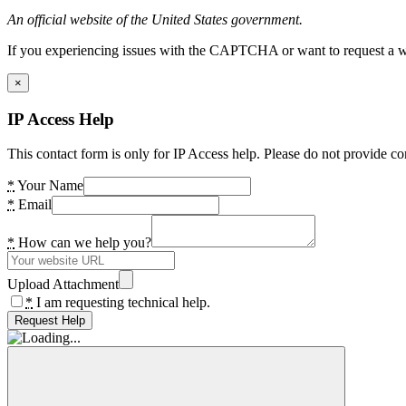
An official website of the United States government.
If you experiencing issues with the CAPTCHA or want to request a wide
×
IP Access Help
This contact form is only for IP Access help. Please do not provide co
*
Your Name
*
Email
*
How can we help you?
Upload Attachment
*
I am requesting technical help.