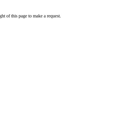
ht of this page to make a request.