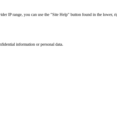
r IP range, you can use the "Site Help" button found in the lower, rig
nfidential information or personal data.