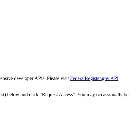
tensive developer APIs. Please visit
FederalRegister.gov API
est) below and click "Request Access". You may occassionally be