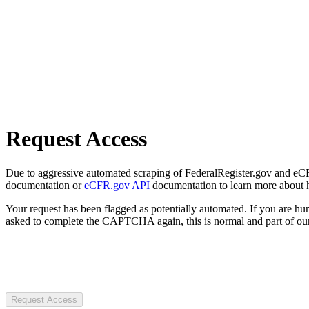
Request Access
Due to aggressive automated scraping of FederalRegister.gov and eCFR.
documentation or
eCFR.gov API
documentation to learn more about 
Your request has been flagged as potentially automated. If you are 
asked to complete the CAPTCHA again, this is normal and part of our
Request Access