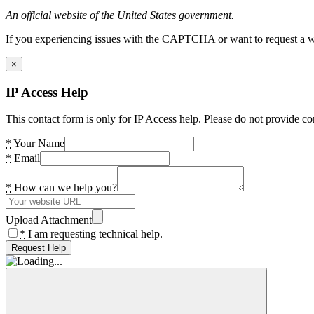
An official website of the United States government.
If you experiencing issues with the CAPTCHA or want to request a wide
×
IP Access Help
This contact form is only for IP Access help. Please do not provide co
*
Your Name
*
Email
*
How can we help you?
Upload Attachment
*
I am requesting technical help.