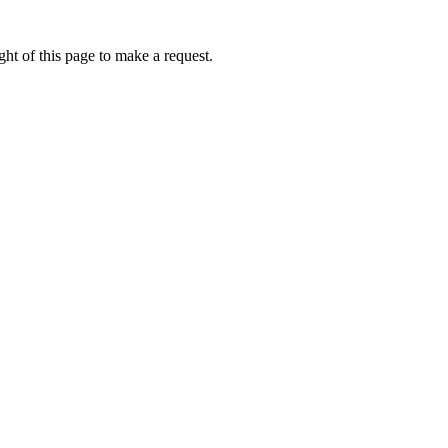
ht of this page to make a request.