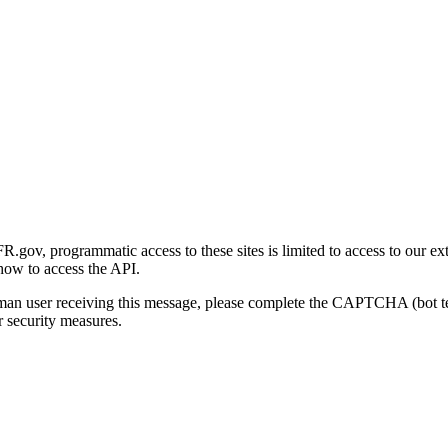
gov, programmatic access to these sites is limited to access to our ex
how to access the API.
human user receiving this message, please complete the CAPTCHA (bot t
 security measures.