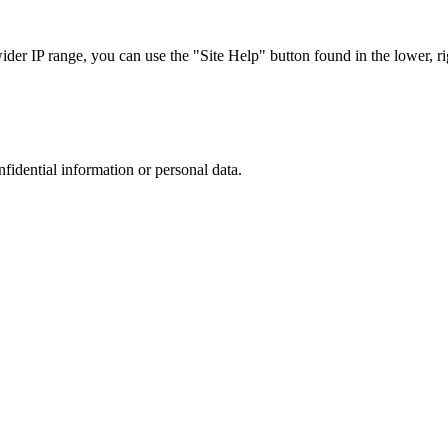
r IP range, you can use the "Site Help" button found in the lower, rig
nfidential information or personal data.