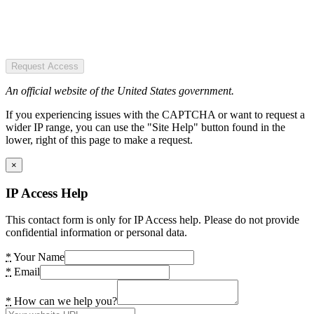
Request Access
An official website of the United States government.
If you experiencing issues with the CAPTCHA or want to request a
wider IP range, you can use the "Site Help" button found in the
lower, right of this page to make a request.
×
IP Access Help
This contact form is only for IP Access help. Please do not provide
confidential information or personal data.
*
Your Name
*
Email
*
How can we help you?