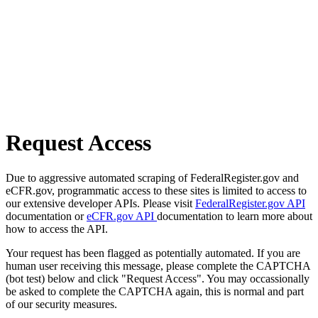
Request Access
Due to aggressive automated scraping of FederalRegister.gov and
eCFR.gov, programmatic access to these sites is limited to access to
our extensive developer APIs. Please visit
FederalRegister.gov API
documentation or
eCFR.gov API
documentation to learn more about
how to access the API.
Your request has been flagged as potentially automated. If you are
human user receiving this message, please complete the CAPTCHA
(bot test) below and click "Request Access". You may occassionally
be asked to complete the CAPTCHA again, this is normal and part
of our security measures.