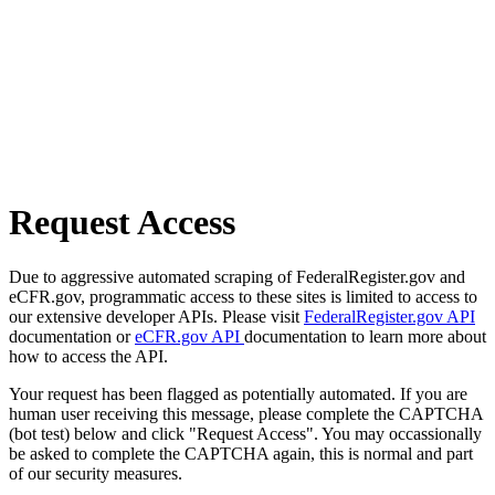
Request Access
Due to aggressive automated scraping of FederalRegister.gov and
eCFR.gov, programmatic access to these sites is limited to access to
our extensive developer APIs. Please visit
FederalRegister.gov API
documentation or
eCFR.gov API
documentation to learn more about
how to access the API.
Your request has been flagged as potentially automated. If you are
human user receiving this message, please complete the CAPTCHA
(bot test) below and click "Request Access". You may occassionally
be asked to complete the CAPTCHA again, this is normal and part
of our security measures.