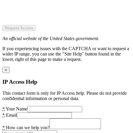
Request Access
An official website of the United States government.
If you experiencing issues with the CAPTCHA or want to request a
wider IP range, you can use the "Site Help" button found in the
lower, right of this page to make a request.
×
IP Access Help
This contact form is only for IP Access help. Please do not provide
confidential information or personal data.
*
Your Name
*
Email
*
How can we help you?