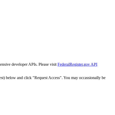
tensive developer APIs. Please visit
FederalRegister.gov API
est) below and click "Request Access". You may occassionally be