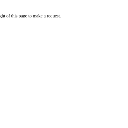
ht of this page to make a request.