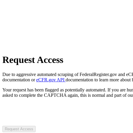
Request Access
Due to aggressive automated scraping of FederalRegister.gov and eCFR.
documentation or
eCFR.gov API
documentation to learn more about 
Your request has been flagged as potentially automated. If you are 
asked to complete the CAPTCHA again, this is normal and part of our
Request Access