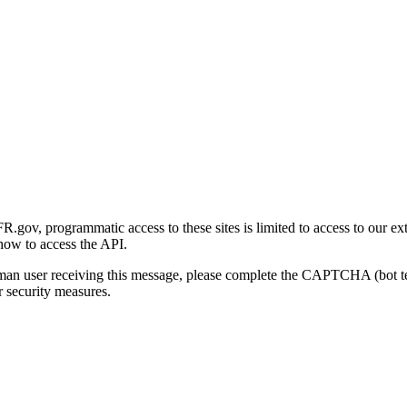
gov, programmatic access to these sites is limited to access to our ex
how to access the API.
human user receiving this message, please complete the CAPTCHA (bot t
 security measures.