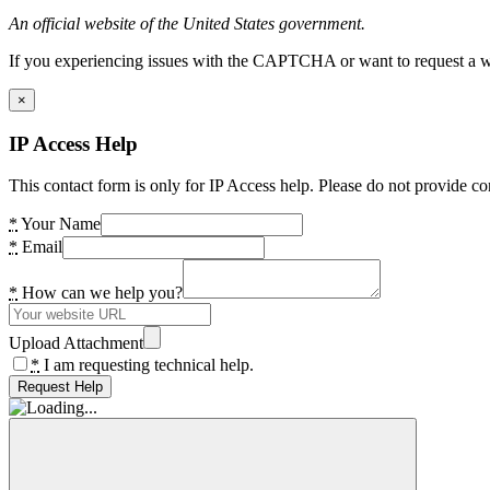
An official website of the United States government.
If you experiencing issues with the CAPTCHA or want to request a wide
×
IP Access Help
This contact form is only for IP Access help. Please do not provide co
*
Your Name
*
Email
*
How can we help you?
Upload Attachment
*
I am requesting technical help.