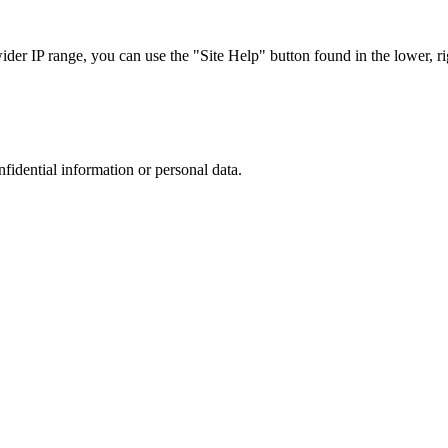
r IP range, you can use the "Site Help" button found in the lower, rig
nfidential information or personal data.