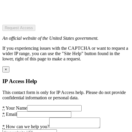
Request Access
An official website of the United States government.
If you experiencing issues with the CAPTCHA or want to request a
wider IP range, you can use the "Site Help" button found in the
lower, right of this page to make a request.
×
IP Access Help
This contact form is only for IP Access help. Please do not provide
confidential information or personal data.
*
Your Name
*
Email
*
How can we help you?