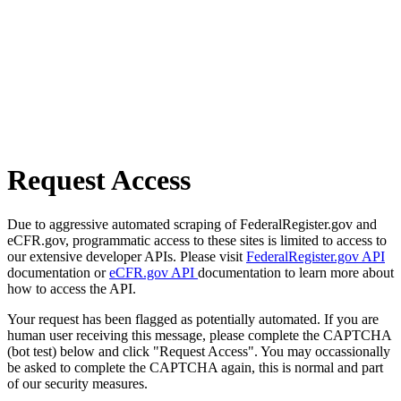
Request Access
Due to aggressive automated scraping of FederalRegister.gov and
eCFR.gov, programmatic access to these sites is limited to access to
our extensive developer APIs. Please visit
FederalRegister.gov API
documentation or
eCFR.gov API
documentation to learn more about
how to access the API.
Your request has been flagged as potentially automated. If you are
human user receiving this message, please complete the CAPTCHA
(bot test) below and click "Request Access". You may occassionally
be asked to complete the CAPTCHA again, this is normal and part
of our security measures.