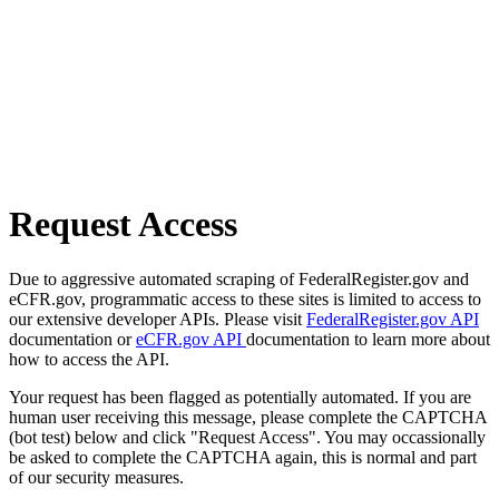
Request Access
Due to aggressive automated scraping of FederalRegister.gov and
eCFR.gov, programmatic access to these sites is limited to access to
our extensive developer APIs. Please visit
FederalRegister.gov API
documentation or
eCFR.gov API
documentation to learn more about
how to access the API.
Your request has been flagged as potentially automated. If you are
human user receiving this message, please complete the CAPTCHA
(bot test) below and click "Request Access". You may occassionally
be asked to complete the CAPTCHA again, this is normal and part
of our security measures.