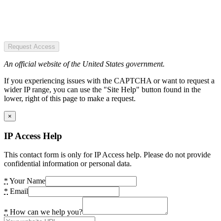
Request Access
An official website of the United States government.
If you experiencing issues with the CAPTCHA or want to request a
wider IP range, you can use the "Site Help" button found in the
lower, right of this page to make a request.
×
IP Access Help
This contact form is only for IP Access help. Please do not provide
confidential information or personal data.
*
Your Name
*
Email
*
How can we help you?