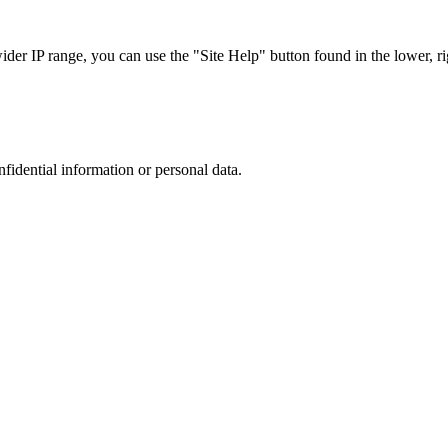
r IP range, you can use the "Site Help" button found in the lower, rig
nfidential information or personal data.