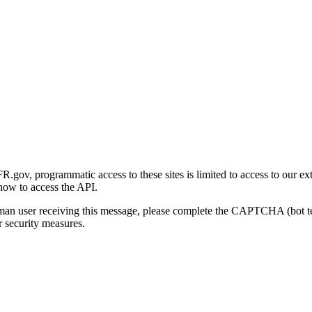
gov, programmatic access to these sites is limited to access to our ex
how to access the API.
human user receiving this message, please complete the CAPTCHA (bot t
 security measures.