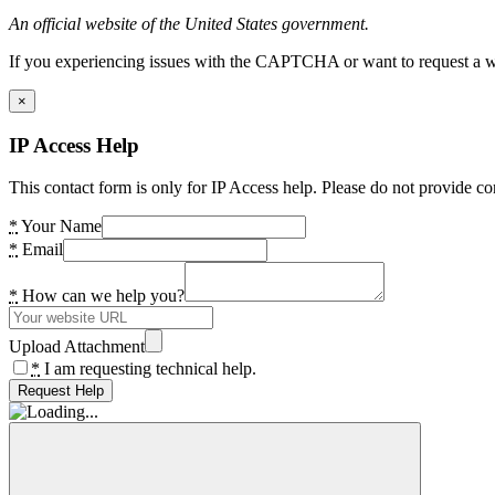
An official website of the United States government.
If you experiencing issues with the CAPTCHA or want to request a wide
×
IP Access Help
This contact form is only for IP Access help. Please do not provide co
*
Your Name
*
Email
*
How can we help you?
Upload Attachment
*
I am requesting technical help.