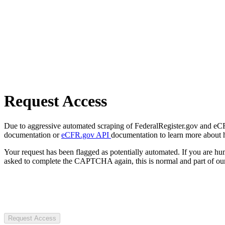
Request Access
Due to aggressive automated scraping of FederalRegister.gov and eCFR.
documentation or
eCFR.gov API
documentation to learn more about 
Your request has been flagged as potentially automated. If you are 
asked to complete the CAPTCHA again, this is normal and part of our
Request Access