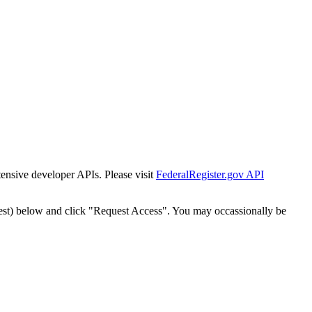
tensive developer APIs. Please visit
FederalRegister.gov API
est) below and click "Request Access". You may occassionally be