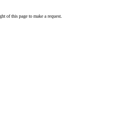
ht of this page to make a request.