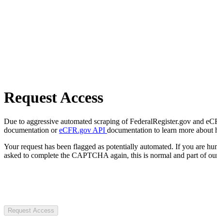
Request Access
Due to aggressive automated scraping of FederalRegister.gov and eCFR.
documentation or
eCFR.gov API
documentation to learn more about 
Your request has been flagged as potentially automated. If you are 
asked to complete the CAPTCHA again, this is normal and part of our
Request Access