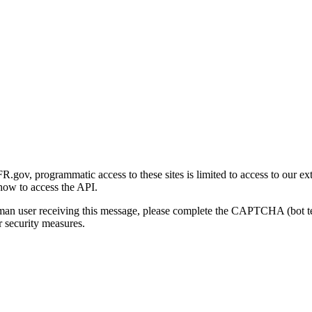
gov, programmatic access to these sites is limited to access to our ex
how to access the API.
human user receiving this message, please complete the CAPTCHA (bot t
 security measures.