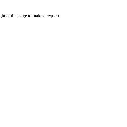
ht of this page to make a request.