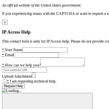
An official website of the United States government.
If you experiencing issues with the CAPTCHA or want to request a wide
×
IP Access Help
This contact form is only for IP Access help. Please do not provide co
*
Your Name
*
Email
*
How can we help you?
Upload Attachment
*
I am requesting technical help.