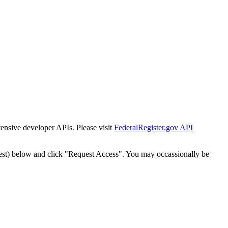
tensive developer APIs. Please visit
FederalRegister.gov API
est) below and click "Request Access". You may occassionally be