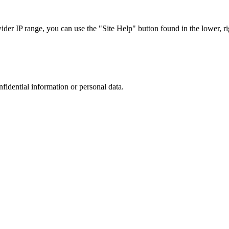
r IP range, you can use the "Site Help" button found in the lower, rig
nfidential information or personal data.