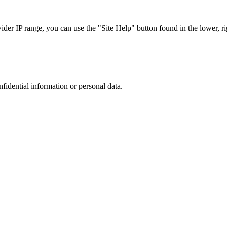
r IP range, you can use the "Site Help" button found in the lower, rig
nfidential information or personal data.