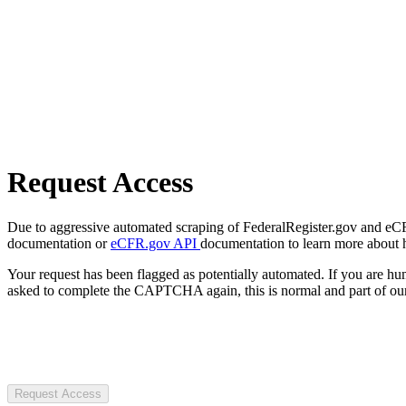
Request Access
Due to aggressive automated scraping of FederalRegister.gov and eCFR.
documentation or
eCFR.gov API
documentation to learn more about 
Your request has been flagged as potentially automated. If you are 
asked to complete the CAPTCHA again, this is normal and part of our
Request Access