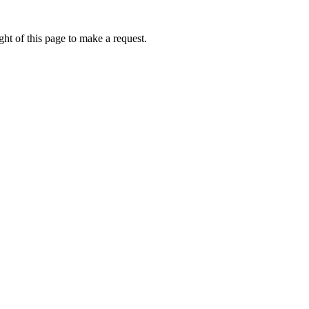
ht of this page to make a request.