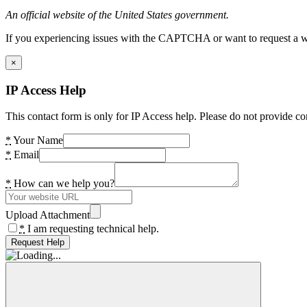
An official website of the United States government.
If you experiencing issues with the CAPTCHA or want to request a wide
×
IP Access Help
This contact form is only for IP Access help. Please do not provide co
*
Your Name
*
Email
*
How can we help you?
Upload Attachment
*
I am requesting technical help.