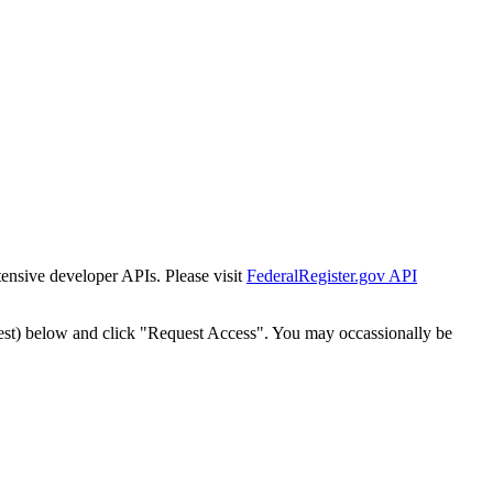
tensive developer APIs. Please visit
FederalRegister.gov API
est) below and click "Request Access". You may occassionally be