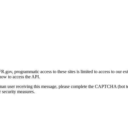
gov, programmatic access to these sites is limited to access to our ex
how to access the API.
human user receiving this message, please complete the CAPTCHA (bot t
 security measures.