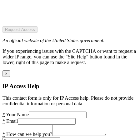
Request Access
An official website of the United States government.
If you experiencing issues with the CAPTCHA or want to request a
wider IP range, you can use the "Site Help" button found in the
lower, right of this page to make a request.
×
IP Access Help
This contact form is only for IP Access help. Please do not provide
confidential information or personal data.
*
Your Name
*
Email
*
How can we help you?