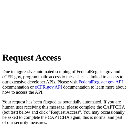
Request Access
Due to aggressive automated scraping of FederalRegister.gov and
eCFR.gov, programmatic access to these sites is limited to access to
our extensive developer APIs. Please visit
FederalRegister.gov API
documentation or
eCFR.gov API
documentation to learn more about
how to access the API.
Your request has been flagged as potentially automated. If you are
human user receiving this message, please complete the CAPTCHA
(bot test) below and click "Request Access". You may occassionally
be asked to complete the CAPTCHA again, this is normal and part
of our security measures.