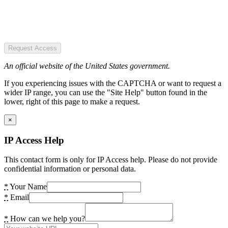
Request Access
An official website of the United States government.
If you experiencing issues with the CAPTCHA or want to request a
wider IP range, you can use the "Site Help" button found in the
lower, right of this page to make a request.
×
IP Access Help
This contact form is only for IP Access help. Please do not provide
confidential information or personal data.
*
Your Name
*
Email
*
How can we help you?