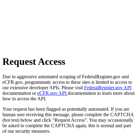
Request Access
Due to aggressive automated scraping of FederalRegister.gov and
eCFR.gov, programmatic access to these sites is limited to access to
our extensive developer APIs. Please visit
FederalRegister.gov API
documentation or
eCFR.gov API
documentation to learn more about
how to access the API.
Your request has been flagged as potentially automated. If you are
human user receiving this message, please complete the CAPTCHA
(bot test) below and click "Request Access". You may occassionally
be asked to complete the CAPTCHA again, this is normal and part
of our security measures.