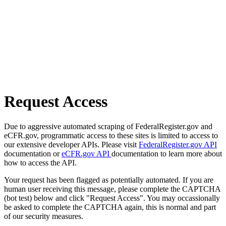
Request Access
Due to aggressive automated scraping of FederalRegister.gov and
eCFR.gov, programmatic access to these sites is limited to access to
our extensive developer APIs. Please visit
FederalRegister.gov API
documentation or
eCFR.gov API
documentation to learn more about
how to access the API.
Your request has been flagged as potentially automated. If you are
human user receiving this message, please complete the CAPTCHA
(bot test) below and click "Request Access". You may occassionally
be asked to complete the CAPTCHA again, this is normal and part
of our security measures.