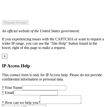
Request Access
An official website of the United States government.
If you experiencing issues with the CAPTCHA or want to request a
wider IP range, you can use the "Site Help" button found in the
lower, right of this page to make a request.
×
IP Access Help
This contact form is only for IP Access help. Please do not provide
confidential information or personal data.
*
Your Name
*
Email
*
How can we help you?