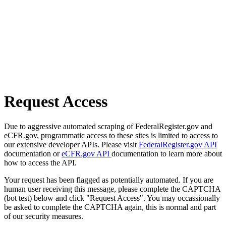
Request Access
Due to aggressive automated scraping of FederalRegister.gov and
eCFR.gov, programmatic access to these sites is limited to access to
our extensive developer APIs. Please visit
FederalRegister.gov API
documentation or
eCFR.gov API
documentation to learn more about
how to access the API.
Your request has been flagged as potentially automated. If you are
human user receiving this message, please complete the CAPTCHA
(bot test) below and click "Request Access". You may occassionally
be asked to complete the CAPTCHA again, this is normal and part
of our security measures.