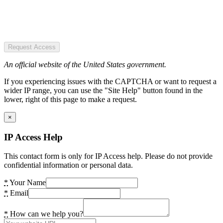
Request Access
An official website of the United States government.
If you experiencing issues with the CAPTCHA or want to request a
wider IP range, you can use the "Site Help" button found in the
lower, right of this page to make a request.
×
IP Access Help
This contact form is only for IP Access help. Please do not provide
confidential information or personal data.
*
Your Name
*
Email
*
How can we help you?