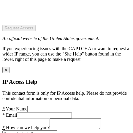
Request Access
An official website of the United States government.
If you experiencing issues with the CAPTCHA or want to request a
wider IP range, you can use the "Site Help" button found in the
lower, right of this page to make a request.
×
IP Access Help
This contact form is only for IP Access help. Please do not provide
confidential information or personal data.
*
Your Name
*
Email
*
How can we help you?