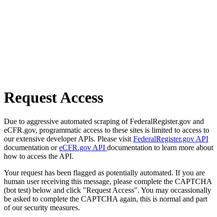
Request Access
Due to aggressive automated scraping of FederalRegister.gov and
eCFR.gov, programmatic access to these sites is limited to access to
our extensive developer APIs. Please visit
FederalRegister.gov API
documentation or
eCFR.gov API
documentation to learn more about
how to access the API.
Your request has been flagged as potentially automated. If you are
human user receiving this message, please complete the CAPTCHA
(bot test) below and click "Request Access". You may occassionally
be asked to complete the CAPTCHA again, this is normal and part
of our security measures.