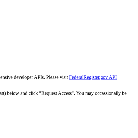
tensive developer APIs. Please visit
FederalRegister.gov API
est) below and click "Request Access". You may occassionally be