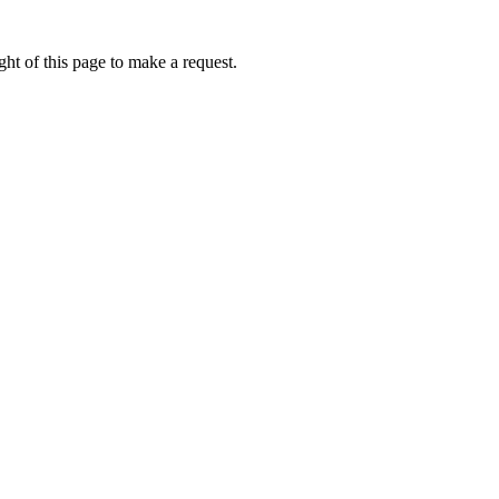
ht of this page to make a request.