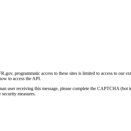
gov, programmatic access to these sites is limited to access to our ex
how to access the API.
human user receiving this message, please complete the CAPTCHA (bot t
 security measures.