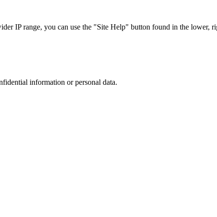
r IP range, you can use the "Site Help" button found in the lower, rig
nfidential information or personal data.