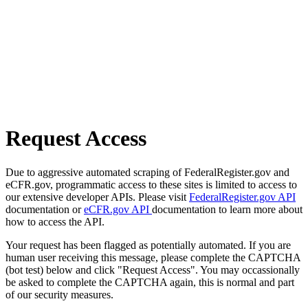
Request Access
Due to aggressive automated scraping of FederalRegister.gov and
eCFR.gov, programmatic access to these sites is limited to access to
our extensive developer APIs. Please visit
FederalRegister.gov API
documentation or
eCFR.gov API
documentation to learn more about
how to access the API.
Your request has been flagged as potentially automated. If you are
human user receiving this message, please complete the CAPTCHA
(bot test) below and click "Request Access". You may occassionally
be asked to complete the CAPTCHA again, this is normal and part
of our security measures.