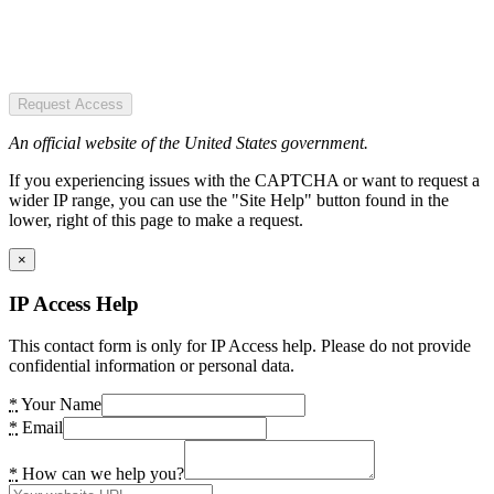
Request Access
An official website of the United States government.
If you experiencing issues with the CAPTCHA or want to request a
wider IP range, you can use the "Site Help" button found in the
lower, right of this page to make a request.
×
IP Access Help
This contact form is only for IP Access help. Please do not provide
confidential information or personal data.
*
Your Name
*
Email
*
How can we help you?