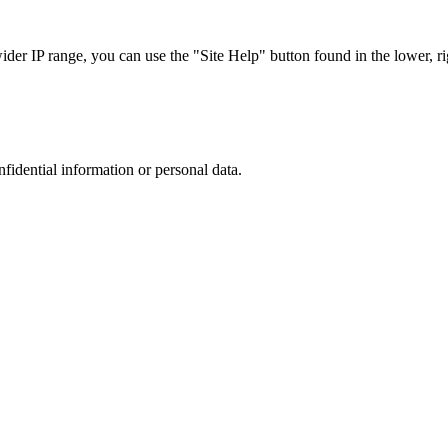
r IP range, you can use the "Site Help" button found in the lower, rig
nfidential information or personal data.