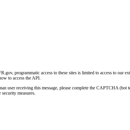
gov, programmatic access to these sites is limited to access to our ex
how to access the API.
human user receiving this message, please complete the CAPTCHA (bot t
 security measures.