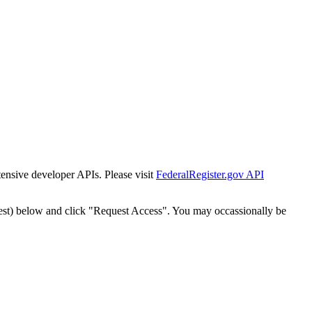
tensive developer APIs. Please visit
FederalRegister.gov API
est) below and click "Request Access". You may occassionally be