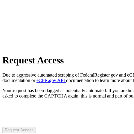
Request Access
Due to aggressive automated scraping of FederalRegister.gov and eCFR.
documentation or
eCFR.gov API
documentation to learn more about 
Your request has been flagged as potentially automated. If you are 
asked to complete the CAPTCHA again, this is normal and part of our
Request Access