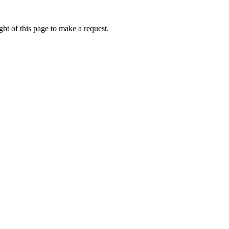
ht of this page to make a request.