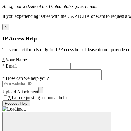
An official website of the United States government.
If you experiencing issues with the CAPTCHA or want to request a wide
×
IP Access Help
This contact form is only for IP Access help. Please do not provide co
*
Your Name
*
Email
*
How can we help you?
Upload Attachment
*
I am requesting technical help.