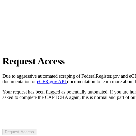
Request Access
Due to aggressive automated scraping of FederalRegister.gov and eCFR.
documentation or
eCFR.gov API
documentation to learn more about 
Your request has been flagged as potentially automated. If you are 
asked to complete the CAPTCHA again, this is normal and part of our
Request Access