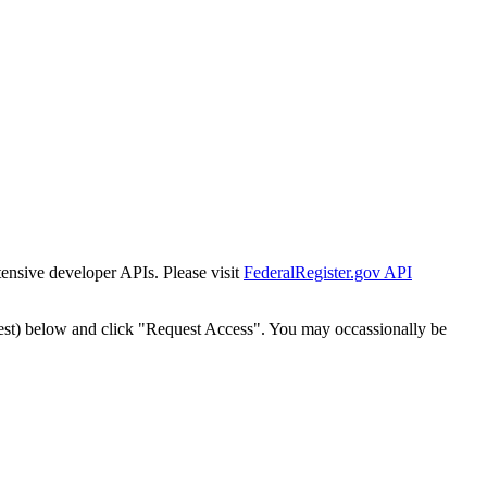
tensive developer APIs. Please visit
FederalRegister.gov API
est) below and click "Request Access". You may occassionally be