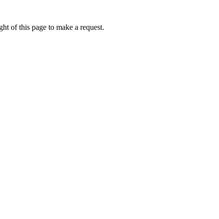
ht of this page to make a request.