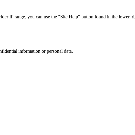
r IP range, you can use the "Site Help" button found in the lower, rig
nfidential information or personal data.