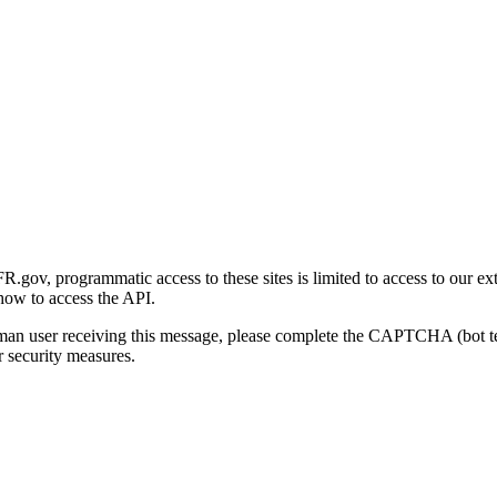
gov, programmatic access to these sites is limited to access to our ex
how to access the API.
human user receiving this message, please complete the CAPTCHA (bot t
 security measures.