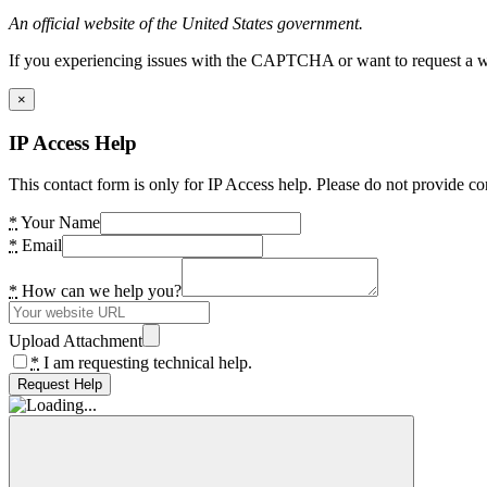
An official website of the United States government.
If you experiencing issues with the CAPTCHA or want to request a wide
×
IP Access Help
This contact form is only for IP Access help. Please do not provide co
*
Your Name
*
Email
*
How can we help you?
Upload Attachment
*
I am requesting technical help.