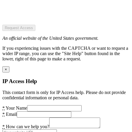
Request Access
An official website of the United States government.
If you experiencing issues with the CAPTCHA or want to request a
wider IP range, you can use the "Site Help" button found in the
lower, right of this page to make a request.
×
IP Access Help
This contact form is only for IP Access help. Please do not provide
confidential information or personal data.
*
Your Name
*
Email
*
How can we help you?