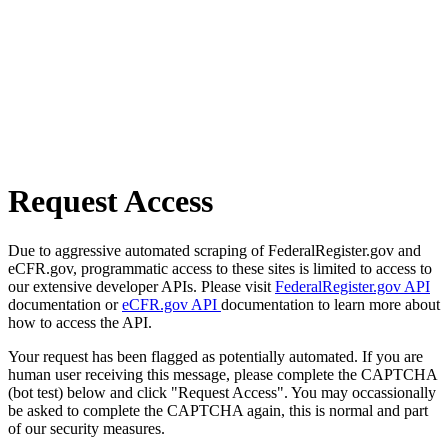
Request Access
Due to aggressive automated scraping of FederalRegister.gov and
eCFR.gov, programmatic access to these sites is limited to access to
our extensive developer APIs. Please visit
FederalRegister.gov API
documentation or
eCFR.gov API
documentation to learn more about
how to access the API.
Your request has been flagged as potentially automated. If you are
human user receiving this message, please complete the CAPTCHA
(bot test) below and click "Request Access". You may occassionally
be asked to complete the CAPTCHA again, this is normal and part
of our security measures.