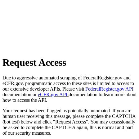
Request Access
Due to aggressive automated scraping of FederalRegister.gov and
eCFR.gov, programmatic access to these sites is limited to access to
our extensive developer APIs. Please visit
FederalRegister.gov API
documentation or
eCFR.gov API
documentation to learn more about
how to access the API.
Your request has been flagged as potentially automated. If you are
human user receiving this message, please complete the CAPTCHA
(bot test) below and click "Request Access". You may occassionally
be asked to complete the CAPTCHA again, this is normal and part
of our security measures.