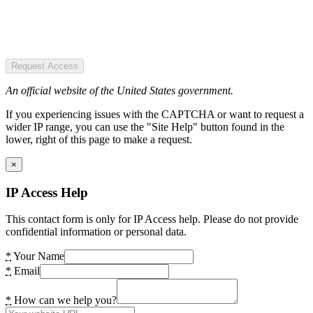
Request Access
An official website of the United States government.
If you experiencing issues with the CAPTCHA or want to request a
wider IP range, you can use the "Site Help" button found in the
lower, right of this page to make a request.
×
IP Access Help
This contact form is only for IP Access help. Please do not provide
confidential information or personal data.
*
Your Name
*
Email
*
How can we help you?