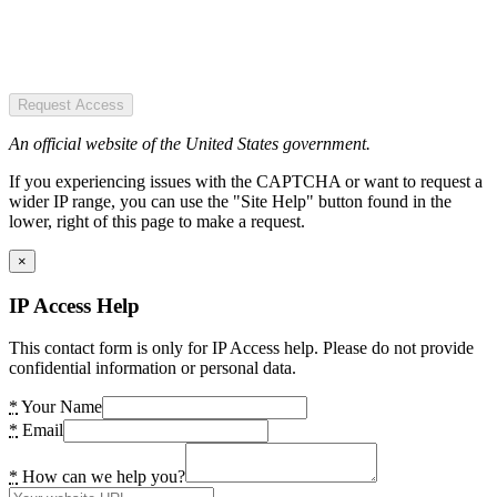
Request Access
An official website of the United States government.
If you experiencing issues with the CAPTCHA or want to request a
wider IP range, you can use the "Site Help" button found in the
lower, right of this page to make a request.
×
IP Access Help
This contact form is only for IP Access help. Please do not provide
confidential information or personal data.
*
Your Name
*
Email
*
How can we help you?