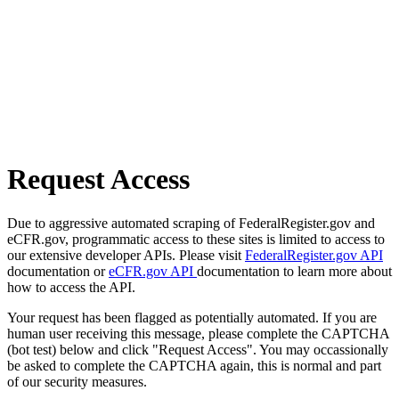
Request Access
Due to aggressive automated scraping of FederalRegister.gov and
eCFR.gov, programmatic access to these sites is limited to access to
our extensive developer APIs. Please visit
FederalRegister.gov API
documentation or
eCFR.gov API
documentation to learn more about
how to access the API.
Your request has been flagged as potentially automated. If you are
human user receiving this message, please complete the CAPTCHA
(bot test) below and click "Request Access". You may occassionally
be asked to complete the CAPTCHA again, this is normal and part
of our security measures.