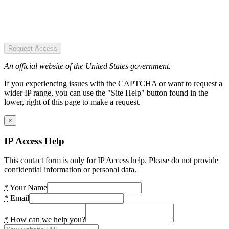
Request Access
An official website of the United States government.
If you experiencing issues with the CAPTCHA or want to request a
wider IP range, you can use the "Site Help" button found in the
lower, right of this page to make a request.
×
IP Access Help
This contact form is only for IP Access help. Please do not provide
confidential information or personal data.
*
Your Name
*
Email
*
How can we help you?