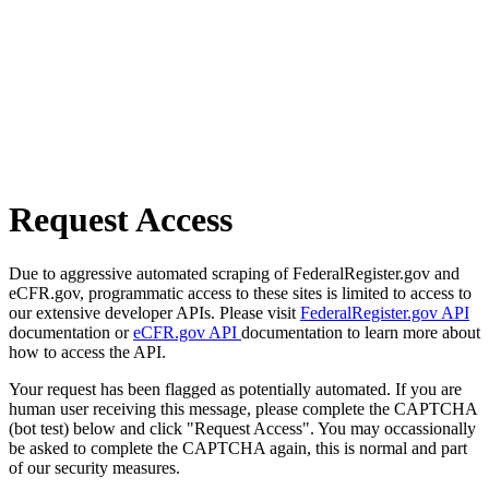
Request Access
Due to aggressive automated scraping of FederalRegister.gov and
eCFR.gov, programmatic access to these sites is limited to access to
our extensive developer APIs. Please visit
FederalRegister.gov API
documentation or
eCFR.gov API
documentation to learn more about
how to access the API.
Your request has been flagged as potentially automated. If you are
human user receiving this message, please complete the CAPTCHA
(bot test) below and click "Request Access". You may occassionally
be asked to complete the CAPTCHA again, this is normal and part
of our security measures.