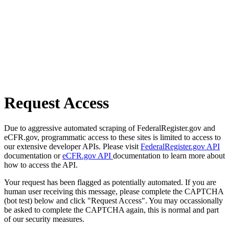
Request Access
Due to aggressive automated scraping of FederalRegister.gov and
eCFR.gov, programmatic access to these sites is limited to access to
our extensive developer APIs. Please visit
FederalRegister.gov API
documentation or
eCFR.gov API
documentation to learn more about
how to access the API.
Your request has been flagged as potentially automated. If you are
human user receiving this message, please complete the CAPTCHA
(bot test) below and click "Request Access". You may occassionally
be asked to complete the CAPTCHA again, this is normal and part
of our security measures.