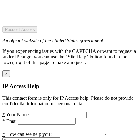
Request Access
An official website of the United States government.
If you experiencing issues with the CAPTCHA or want to request a
wider IP range, you can use the "Site Help" button found in the
lower, right of this page to make a request.
×
IP Access Help
This contact form is only for IP Access help. Please do not provide
confidential information or personal data.
*
Your Name
*
Email
*
How can we help you?