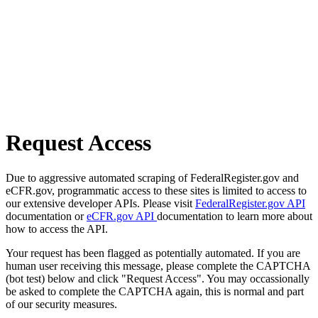
Request Access
Due to aggressive automated scraping of FederalRegister.gov and
eCFR.gov, programmatic access to these sites is limited to access to
our extensive developer APIs. Please visit
FederalRegister.gov API
documentation or
eCFR.gov API
documentation to learn more about
how to access the API.
Your request has been flagged as potentially automated. If you are
human user receiving this message, please complete the CAPTCHA
(bot test) below and click "Request Access". You may occassionally
be asked to complete the CAPTCHA again, this is normal and part
of our security measures.