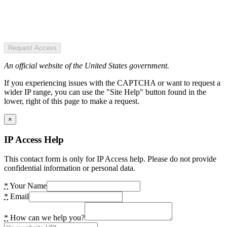
Request Access
An official website of the United States government.
If you experiencing issues with the CAPTCHA or want to request a
wider IP range, you can use the "Site Help" button found in the
lower, right of this page to make a request.
×
IP Access Help
This contact form is only for IP Access help. Please do not provide
confidential information or personal data.
*
Your Name
*
Email
*
How can we help you?