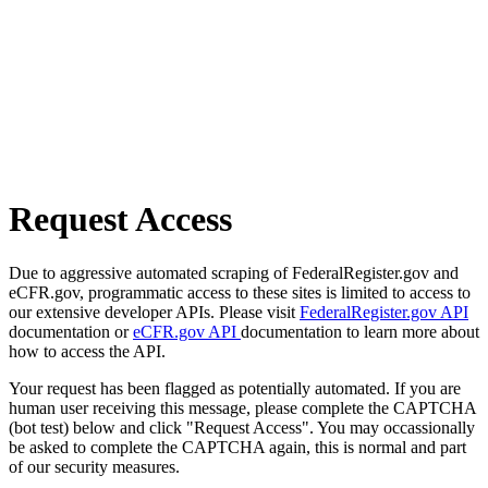
Request Access
Due to aggressive automated scraping of FederalRegister.gov and
eCFR.gov, programmatic access to these sites is limited to access to
our extensive developer APIs. Please visit
FederalRegister.gov API
documentation or
eCFR.gov API
documentation to learn more about
how to access the API.
Your request has been flagged as potentially automated. If you are
human user receiving this message, please complete the CAPTCHA
(bot test) below and click "Request Access". You may occassionally
be asked to complete the CAPTCHA again, this is normal and part
of our security measures.