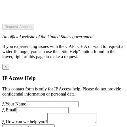
Request Access
An official website of the United States government.
If you experiencing issues with the CAPTCHA or want to request a
wider IP range, you can use the "Site Help" button found in the
lower, right of this page to make a request.
×
IP Access Help
This contact form is only for IP Access help. Please do not provide
confidential information or personal data.
*
Your Name
*
Email
*
How can we help you?