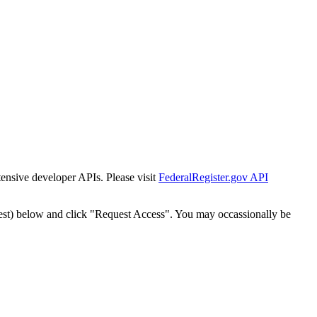
tensive developer APIs. Please visit
FederalRegister.gov API
est) below and click "Request Access". You may occassionally be