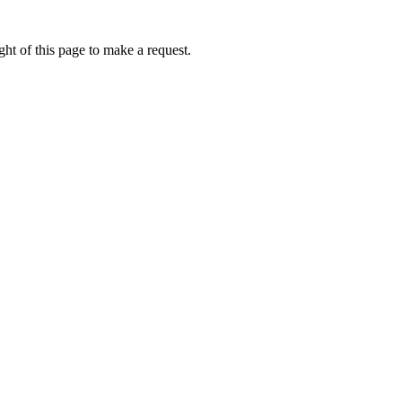
ht of this page to make a request.