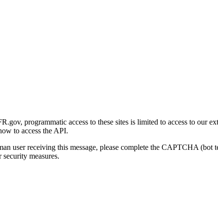
gov, programmatic access to these sites is limited to access to our ex
how to access the API.
human user receiving this message, please complete the CAPTCHA (bot t
 security measures.