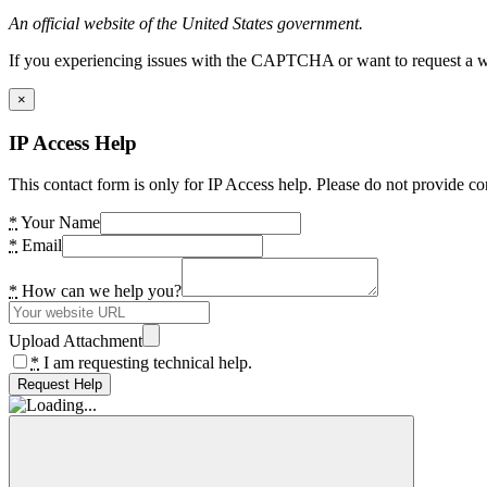
An official website of the United States government.
If you experiencing issues with the CAPTCHA or want to request a wide
×
IP Access Help
This contact form is only for IP Access help. Please do not provide co
*
Your Name
*
Email
*
How can we help you?
Upload Attachment
*
I am requesting technical help.