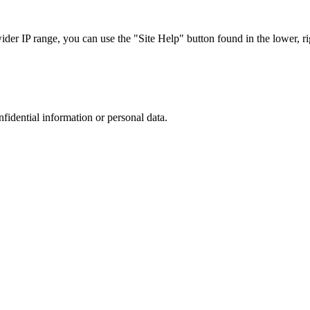
r IP range, you can use the "Site Help" button found in the lower, rig
nfidential information or personal data.