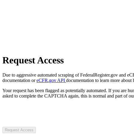
Request Access
Due to aggressive automated scraping of FederalRegister.gov and eCFR.
documentation or
eCFR.gov API
documentation to learn more about 
Your request has been flagged as potentially automated. If you are 
asked to complete the CAPTCHA again, this is normal and part of our
Request Access