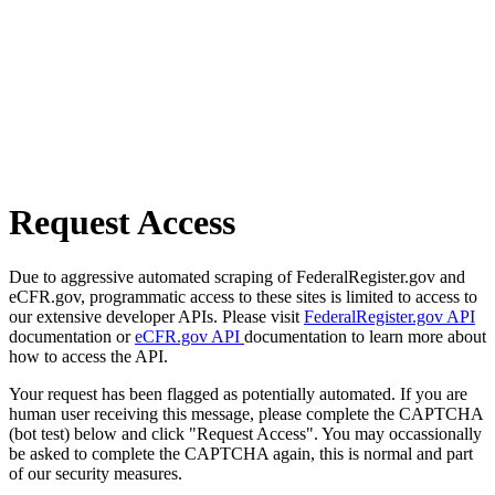
Request Access
Due to aggressive automated scraping of FederalRegister.gov and
eCFR.gov, programmatic access to these sites is limited to access to
our extensive developer APIs. Please visit
FederalRegister.gov API
documentation or
eCFR.gov API
documentation to learn more about
how to access the API.
Your request has been flagged as potentially automated. If you are
human user receiving this message, please complete the CAPTCHA
(bot test) below and click "Request Access". You may occassionally
be asked to complete the CAPTCHA again, this is normal and part
of our security measures.