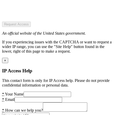
Request Access
An official website of the United States government.
If you experiencing issues with the CAPTCHA or want to request a
wider IP range, you can use the "Site Help" button found in the
lower, right of this page to make a request.
×
IP Access Help
This contact form is only for IP Access help. Please do not provide
confidential information or personal data.
*
Your Name
*
Email
*
How can we help you?