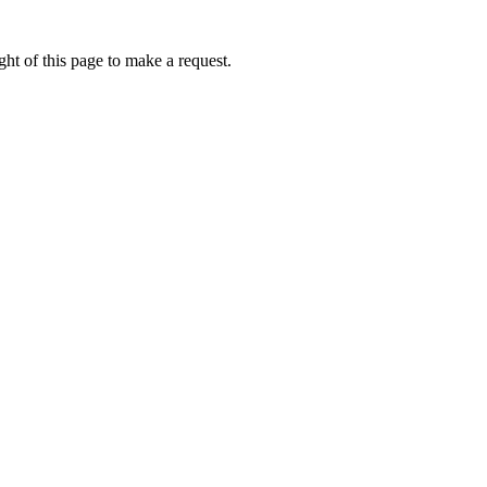
ht of this page to make a request.