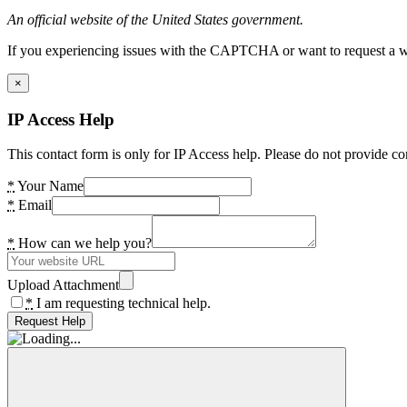
An official website of the United States government.
If you experiencing issues with the CAPTCHA or want to request a wide
×
IP Access Help
This contact form is only for IP Access help. Please do not provide co
*
Your Name
*
Email
*
How can we help you?
Upload Attachment
*
I am requesting technical help.