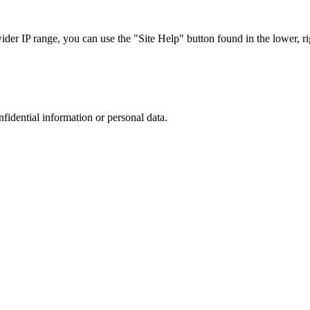
r IP range, you can use the "Site Help" button found in the lower, rig
nfidential information or personal data.