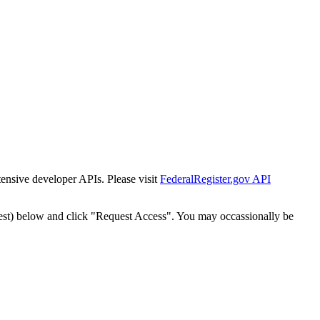
tensive developer APIs. Please visit
FederalRegister.gov API
est) below and click "Request Access". You may occassionally be