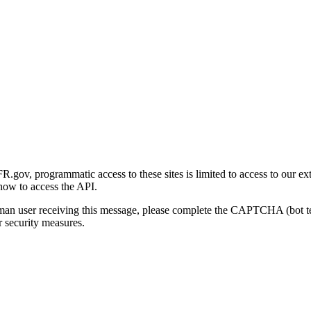
gov, programmatic access to these sites is limited to access to our ex
how to access the API.
human user receiving this message, please complete the CAPTCHA (bot t
 security measures.