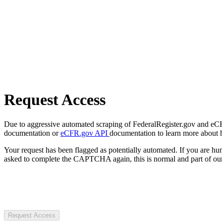
Request Access
Due to aggressive automated scraping of FederalRegister.gov and eCFR.
documentation or
eCFR.gov API
documentation to learn more about 
Your request has been flagged as potentially automated. If you are 
asked to complete the CAPTCHA again, this is normal and part of our
Request Access