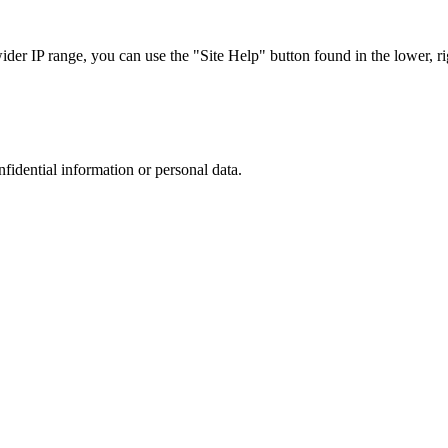
r IP range, you can use the "Site Help" button found in the lower, rig
nfidential information or personal data.