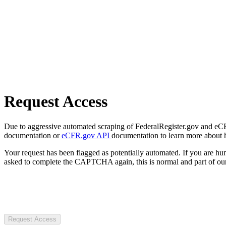
Request Access
Due to aggressive automated scraping of FederalRegister.gov and eCFR.
documentation or
eCFR.gov API
documentation to learn more about 
Your request has been flagged as potentially automated. If you are 
asked to complete the CAPTCHA again, this is normal and part of our
Request Access