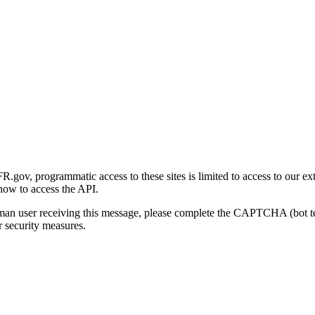
gov, programmatic access to these sites is limited to access to our ex
how to access the API.
human user receiving this message, please complete the CAPTCHA (bot t
 security measures.