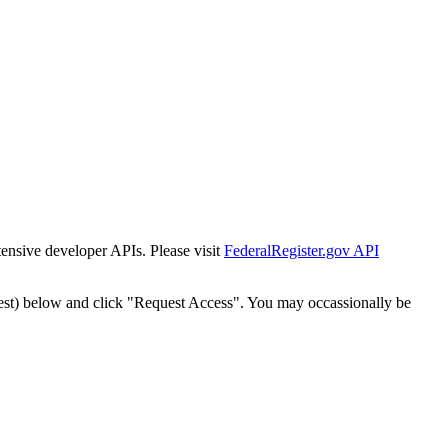
tensive developer APIs. Please visit
FederalRegister.gov API
est) below and click "Request Access". You may occassionally be