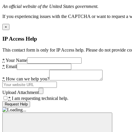
An official website of the United States government.
If you experiencing issues with the CAPTCHA or want to request a wide
×
IP Access Help
This contact form is only for IP Access help. Please do not provide co
*
Your Name
*
Email
*
How can we help you?
Upload Attachment
*
I am requesting technical help.