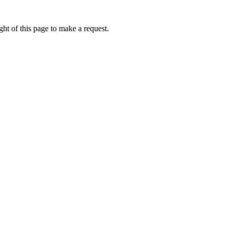
ht of this page to make a request.