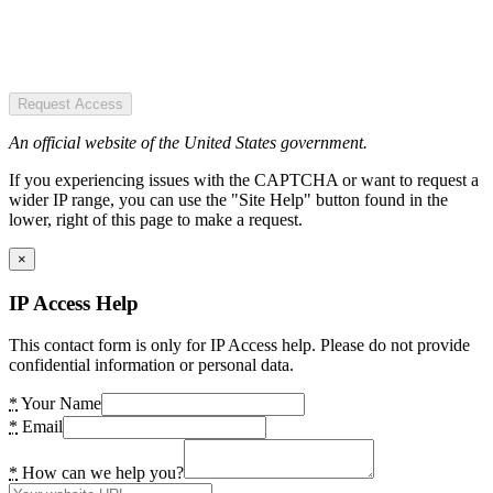
Request Access
An official website of the United States government.
If you experiencing issues with the CAPTCHA or want to request a
wider IP range, you can use the "Site Help" button found in the
lower, right of this page to make a request.
×
IP Access Help
This contact form is only for IP Access help. Please do not provide
confidential information or personal data.
*
Your Name
*
Email
*
How can we help you?