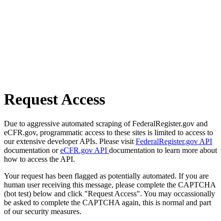
Request Access
Due to aggressive automated scraping of FederalRegister.gov and
eCFR.gov, programmatic access to these sites is limited to access to
our extensive developer APIs. Please visit
FederalRegister.gov API
documentation or
eCFR.gov API
documentation to learn more about
how to access the API.
Your request has been flagged as potentially automated. If you are
human user receiving this message, please complete the CAPTCHA
(bot test) below and click "Request Access". You may occassionally
be asked to complete the CAPTCHA again, this is normal and part
of our security measures.