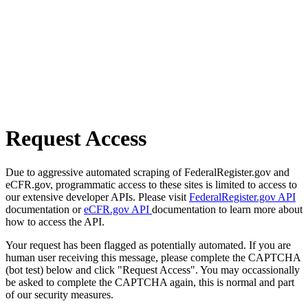
Request Access
Due to aggressive automated scraping of FederalRegister.gov and
eCFR.gov, programmatic access to these sites is limited to access to
our extensive developer APIs. Please visit
FederalRegister.gov API
documentation or
eCFR.gov API
documentation to learn more about
how to access the API.
Your request has been flagged as potentially automated. If you are
human user receiving this message, please complete the CAPTCHA
(bot test) below and click "Request Access". You may occassionally
be asked to complete the CAPTCHA again, this is normal and part
of our security measures.