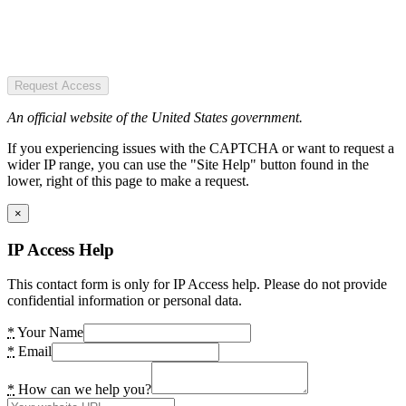
Request Access
An official website of the United States government.
If you experiencing issues with the CAPTCHA or want to request a
wider IP range, you can use the "Site Help" button found in the
lower, right of this page to make a request.
×
IP Access Help
This contact form is only for IP Access help. Please do not provide
confidential information or personal data.
*
Your Name
*
Email
*
How can we help you?