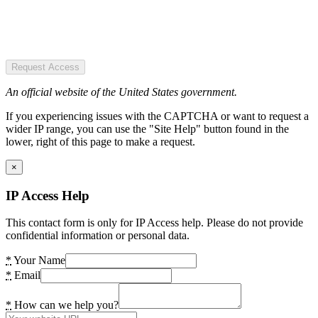
Request Access
An official website of the United States government.
If you experiencing issues with the CAPTCHA or want to request a
wider IP range, you can use the "Site Help" button found in the
lower, right of this page to make a request.
×
IP Access Help
This contact form is only for IP Access help. Please do not provide
confidential information or personal data.
*
Your Name
*
Email
*
How can we help you?