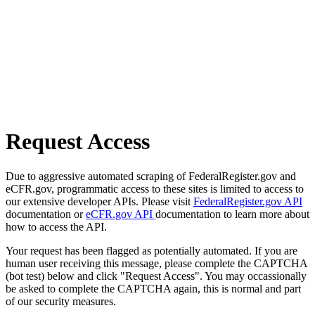
Request Access
Due to aggressive automated scraping of FederalRegister.gov and
eCFR.gov, programmatic access to these sites is limited to access to
our extensive developer APIs. Please visit
FederalRegister.gov API
documentation or
eCFR.gov API
documentation to learn more about
how to access the API.
Your request has been flagged as potentially automated. If you are
human user receiving this message, please complete the CAPTCHA
(bot test) below and click "Request Access". You may occassionally
be asked to complete the CAPTCHA again, this is normal and part
of our security measures.