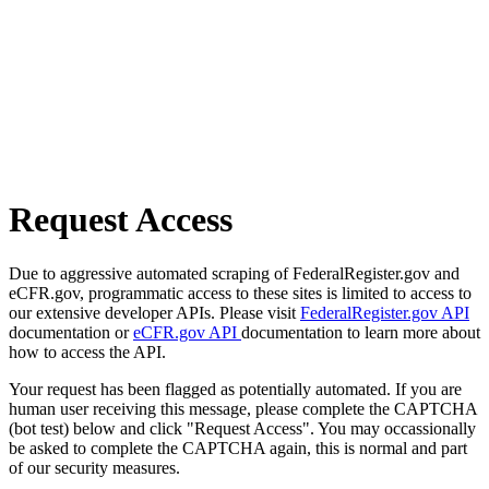
Request Access
Due to aggressive automated scraping of FederalRegister.gov and
eCFR.gov, programmatic access to these sites is limited to access to
our extensive developer APIs. Please visit
FederalRegister.gov API
documentation or
eCFR.gov API
documentation to learn more about
how to access the API.
Your request has been flagged as potentially automated. If you are
human user receiving this message, please complete the CAPTCHA
(bot test) below and click "Request Access". You may occassionally
be asked to complete the CAPTCHA again, this is normal and part
of our security measures.