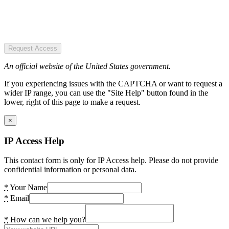
Request Access
An official website of the United States government.
If you experiencing issues with the CAPTCHA or want to request a
wider IP range, you can use the "Site Help" button found in the
lower, right of this page to make a request.
×
IP Access Help
This contact form is only for IP Access help. Please do not provide
confidential information or personal data.
*
Your Name
*
Email
*
How can we help you?