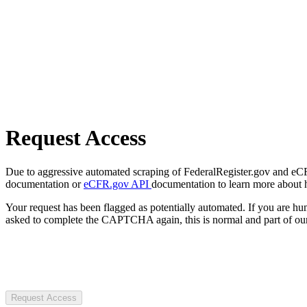
Request Access
Due to aggressive automated scraping of FederalRegister.gov and eCFR.
documentation or
eCFR.gov API
documentation to learn more about 
Your request has been flagged as potentially automated. If you are 
asked to complete the CAPTCHA again, this is normal and part of our
Request Access