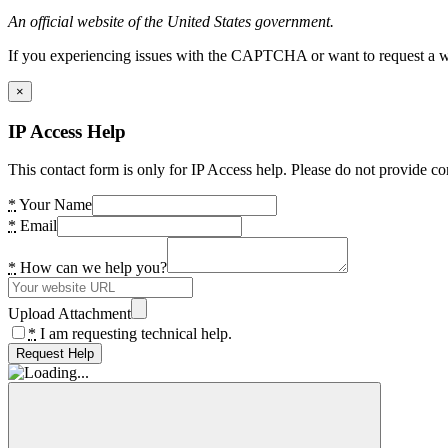
An official website of the United States government.
If you experiencing issues with the CAPTCHA or want to request a wide
×
IP Access Help
This contact form is only for IP Access help. Please do not provide co
*
Your Name
*
Email
*
How can we help you?
Upload Attachment
*
I am requesting technical help.