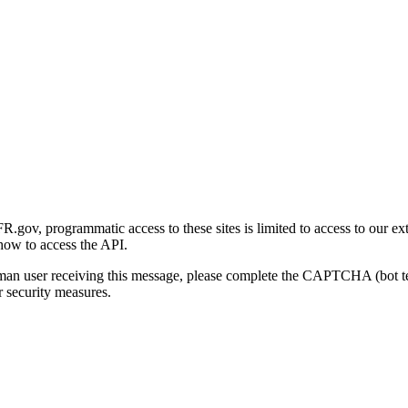
gov, programmatic access to these sites is limited to access to our ex
how to access the API.
human user receiving this message, please complete the CAPTCHA (bot t
 security measures.