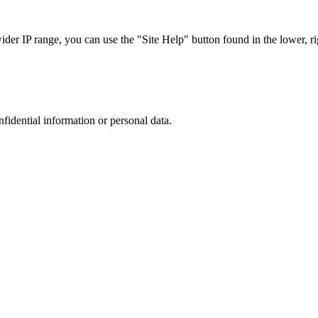
r IP range, you can use the "Site Help" button found in the lower, rig
nfidential information or personal data.