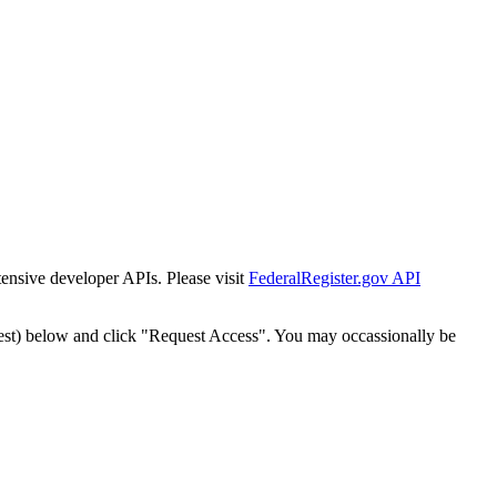
tensive developer APIs. Please visit
FederalRegister.gov API
est) below and click "Request Access". You may occassionally be