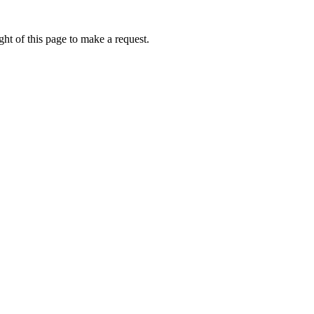
ht of this page to make a request.