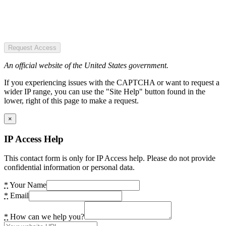
Request Access
An official website of the United States government.
If you experiencing issues with the CAPTCHA or want to request a
wider IP range, you can use the "Site Help" button found in the
lower, right of this page to make a request.
×
IP Access Help
This contact form is only for IP Access help. Please do not provide
confidential information or personal data.
*
Your Name
*
Email
*
How can we help you?