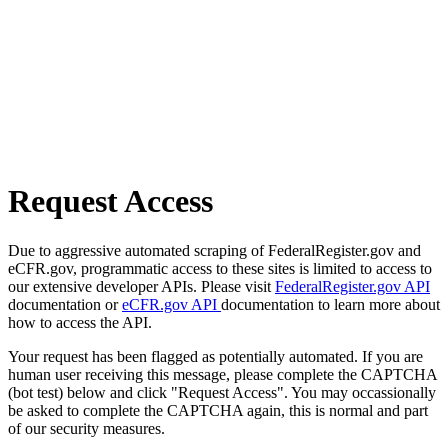
Request Access
Due to aggressive automated scraping of FederalRegister.gov and
eCFR.gov, programmatic access to these sites is limited to access to
our extensive developer APIs. Please visit
FederalRegister.gov API
documentation or
eCFR.gov API
documentation to learn more about
how to access the API.
Your request has been flagged as potentially automated. If you are
human user receiving this message, please complete the CAPTCHA
(bot test) below and click "Request Access". You may occassionally
be asked to complete the CAPTCHA again, this is normal and part
of our security measures.