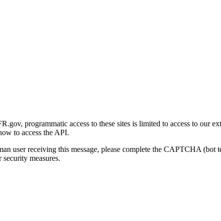
gov, programmatic access to these sites is limited to access to our ex
how to access the API.
human user receiving this message, please complete the CAPTCHA (bot t
 security measures.