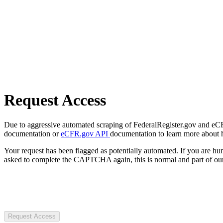
Request Access
Due to aggressive automated scraping of FederalRegister.gov and eCFR.
documentation or
eCFR.gov API
documentation to learn more about 
Your request has been flagged as potentially automated. If you are 
asked to complete the CAPTCHA again, this is normal and part of our
Request Access