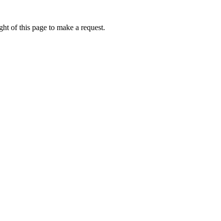
ht of this page to make a request.