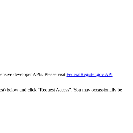
tensive developer APIs. Please visit
FederalRegister.gov API
est) below and click "Request Access". You may occassionally be