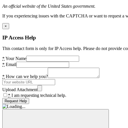
An official website of the United States government.
If you experiencing issues with the CAPTCHA or want to request a wide
×
IP Access Help
This contact form is only for IP Access help. Please do not provide co
*
Your Name
*
Email
*
How can we help you?
Upload Attachment
*
I am requesting technical help.