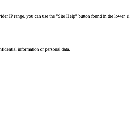
r IP range, you can use the "Site Help" button found in the lower, rig
nfidential information or personal data.