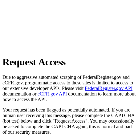
Request Access
Due to aggressive automated scraping of FederalRegister.gov and
eCFR.gov, programmatic access to these sites is limited to access to
our extensive developer APIs. Please visit
FederalRegister.gov API
documentation or
eCFR.gov API
documentation to learn more about
how to access the API.
Your request has been flagged as potentially automated. If you are
human user receiving this message, please complete the CAPTCHA
(bot test) below and click "Request Access". You may occassionally
be asked to complete the CAPTCHA again, this is normal and part
of our security measures.