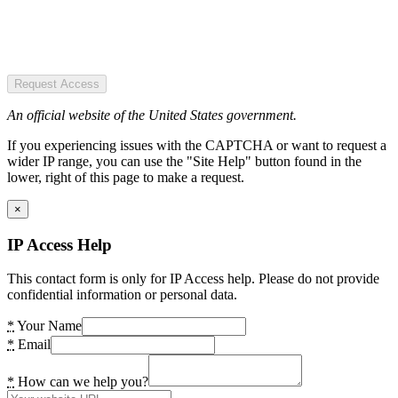
Request Access
An official website of the United States government.
If you experiencing issues with the CAPTCHA or want to request a
wider IP range, you can use the "Site Help" button found in the
lower, right of this page to make a request.
×
IP Access Help
This contact form is only for IP Access help. Please do not provide
confidential information or personal data.
*
Your Name
*
Email
*
How can we help you?