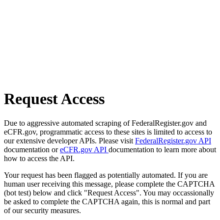
Request Access
Due to aggressive automated scraping of FederalRegister.gov and
eCFR.gov, programmatic access to these sites is limited to access to
our extensive developer APIs. Please visit
FederalRegister.gov API
documentation or
eCFR.gov API
documentation to learn more about
how to access the API.
Your request has been flagged as potentially automated. If you are
human user receiving this message, please complete the CAPTCHA
(bot test) below and click "Request Access". You may occassionally
be asked to complete the CAPTCHA again, this is normal and part
of our security measures.