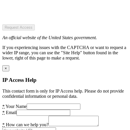
Request Access
An official website of the United States government.
If you experiencing issues with the CAPTCHA or want to request a
wider IP range, you can use the "Site Help" button found in the
lower, right of this page to make a request.
×
IP Access Help
This contact form is only for IP Access help. Please do not provide
confidential information or personal data.
*
Your Name
*
Email
*
How can we help you?