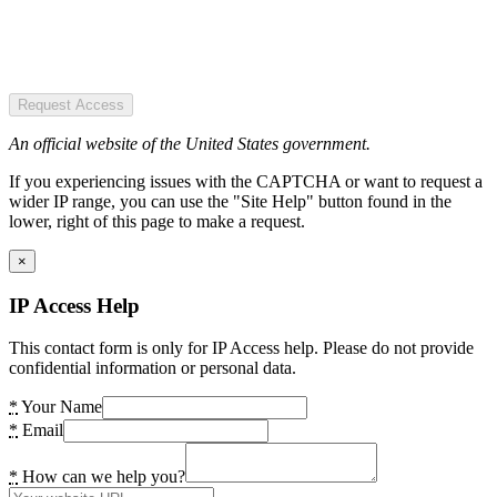
Request Access
An official website of the United States government.
If you experiencing issues with the CAPTCHA or want to request a
wider IP range, you can use the "Site Help" button found in the
lower, right of this page to make a request.
×
IP Access Help
This contact form is only for IP Access help. Please do not provide
confidential information or personal data.
*
Your Name
*
Email
*
How can we help you?