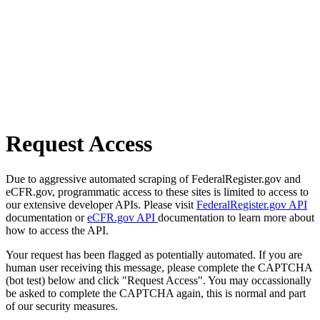
Request Access
Due to aggressive automated scraping of FederalRegister.gov and
eCFR.gov, programmatic access to these sites is limited to access to
our extensive developer APIs. Please visit
FederalRegister.gov API
documentation or
eCFR.gov API
documentation to learn more about
how to access the API.
Your request has been flagged as potentially automated. If you are
human user receiving this message, please complete the CAPTCHA
(bot test) below and click "Request Access". You may occassionally
be asked to complete the CAPTCHA again, this is normal and part
of our security measures.