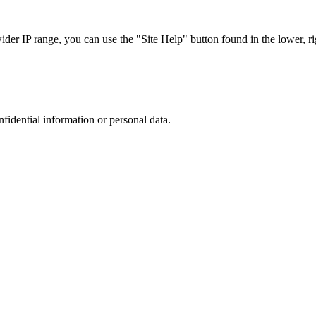
r IP range, you can use the "Site Help" button found in the lower, rig
nfidential information or personal data.