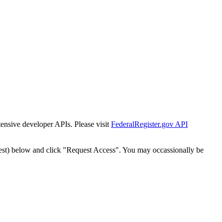
tensive developer APIs. Please visit
FederalRegister.gov API
est) below and click "Request Access". You may occassionally be