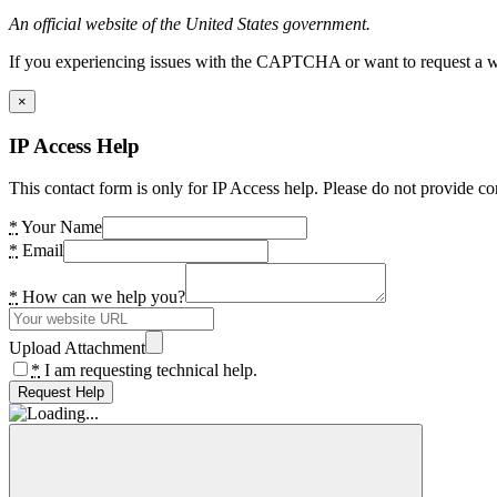
An official website of the United States government.
If you experiencing issues with the CAPTCHA or want to request a wide
×
IP Access Help
This contact form is only for IP Access help. Please do not provide co
*
Your Name
*
Email
*
How can we help you?
Upload Attachment
*
I am requesting technical help.