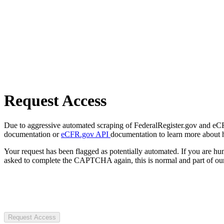
Request Access
Due to aggressive automated scraping of FederalRegister.gov and eCFR.
documentation or
eCFR.gov API
documentation to learn more about 
Your request has been flagged as potentially automated. If you are 
asked to complete the CAPTCHA again, this is normal and part of our
Request Access