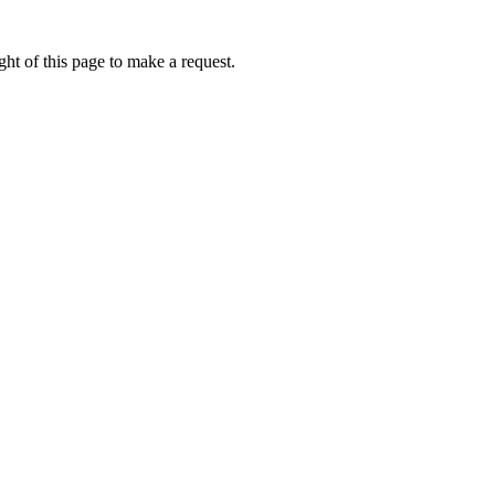
ht of this page to make a request.