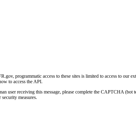
gov, programmatic access to these sites is limited to access to our ex
how to access the API.
human user receiving this message, please complete the CAPTCHA (bot t
 security measures.